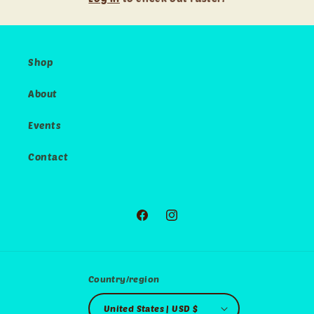
Shop
About
Events
Contact
Facebook
Instagram
Country/region
United States | USD $