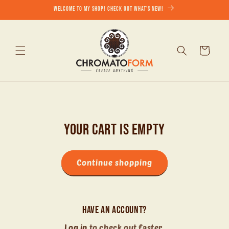
Skip to
Welcome to my shop! Check out what's new!
content
Cart
Your cart is empty
Continue shopping
Have an account?
Log in
to check out faster.