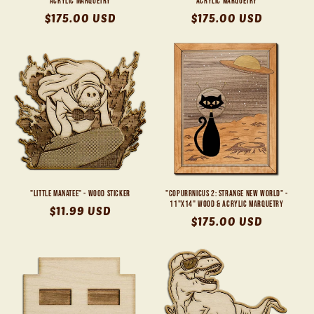
Acrylic Marquetry
Acrylic Marquetry
Regular
$175.00 USD
Regular
$175.00 USD
price
price
"Little Manatee" - Wood Sticker
"Copurrnicus 2: Strange New World" -
11"x14" Wood & Acrylic Marquetry
Regular
$11.99 USD
Regular
$175.00 USD
price
price