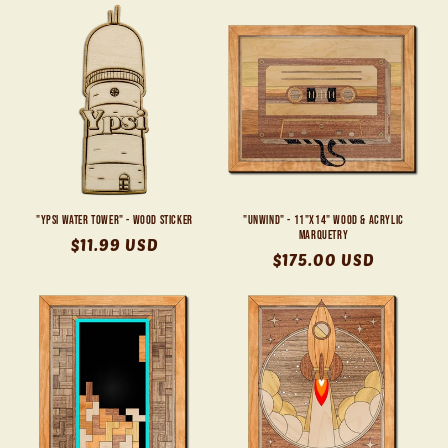
"Ypsi Water Tower" - Wood Sticker
"Unwind" - 11"x14" Wood & Acrylic
Marquetry
Regular
$11.99 USD
Regular
$175.00 USD
price
price