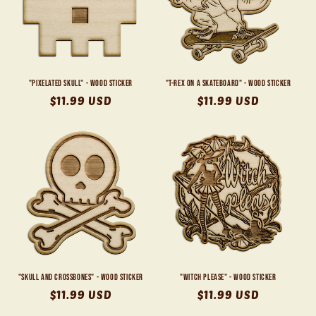
"Pixelated Skull" - Wood Sticker
"T-Rex on a Skateboard" - Wood Sticker
Regular
$11.99 USD
Regular
$11.99 USD
price
price
"Skull and Crossbones" - Wood Sticker
"Witch Please" - Wood Sticker
Regular
$11.99 USD
Regular
$11.99 USD
price
price