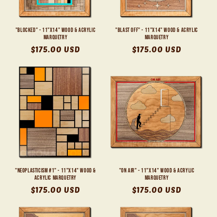
"Blocked" - 11"x14" Wood & Acrylic
"Blast Off" - 11"x14" Wood & Acrylic
Marquetry
Marquetry
Regular
$175.00 USD
Regular
$175.00 USD
price
price
"Neoplasticism #1" - 11"x14" Wood &
"On Air" - 11"x14" Wood & Acrylic
Acrylic Marquetry
Marquetry
Regular
$175.00 USD
Regular
$175.00 USD
price
price