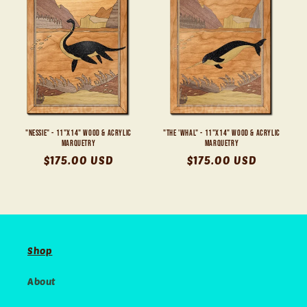
"Nessie" - 11"x14" Wood & Acrylic
"The 'Whal" - 11"x14" Wood & Acrylic
Marquetry
Marquetry
Regular
$175.00 USD
Regular
$175.00 USD
price
price
Shop
About