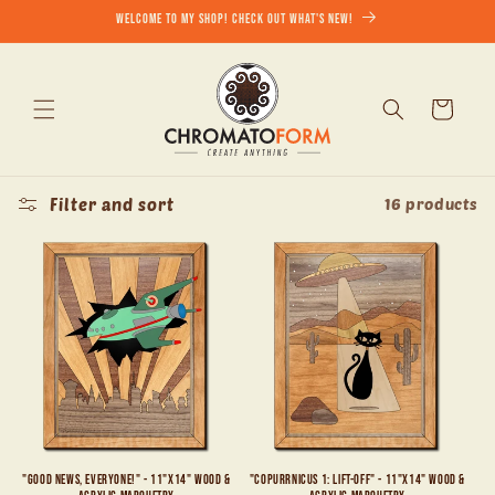
Skip to
Welcome to my shop! Check out what's new!
content
Cart
Filter and sort
16 products
"Good News, Everyone!" - 11"x14" Wood &
"Copurrnicus 1: Lift-Off" - 11"x14" Wood &